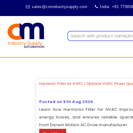
sales@cmindustrysupply.com
India: +91 77580
Harmonic Filter for HVAC | Optimize HVAC Power Qual
Posted on 5th Aug 2026
Learn how Harmonic Filter for HVAC impro
energy losses, and ensures reliable opera
from Darwin Motion AC Drive manufacturer.