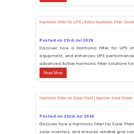
Harmonic Filter for UPS | Active Harmonic Filter Sol
Posted on 23rd Jul 2026
Discover how a Harmonic Filter for UPS im
equipment, and enhances UPS performance. 
advanced Active Harmonic Filter solutions fo
Read More
Harmonic Filter for Solar Plant | Improve Solar Powe
Posted on 22nd Jul 2026
Discover how a Harmonic Filter for Solar Pla
solar inverters, and ensures reliable grid c