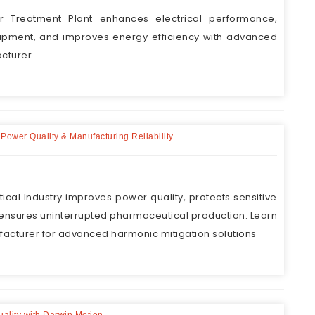
r Treatment Plant enhances electrical performance,
uipment, and improves energy efficiency with advanced
cturer.
 Power Quality & Manufacturing Reliability
cal Industry improves power quality, protects sensitive
nsures uninterrupted pharmaceutical production. Learn
facturer for advanced harmonic mitigation solutions