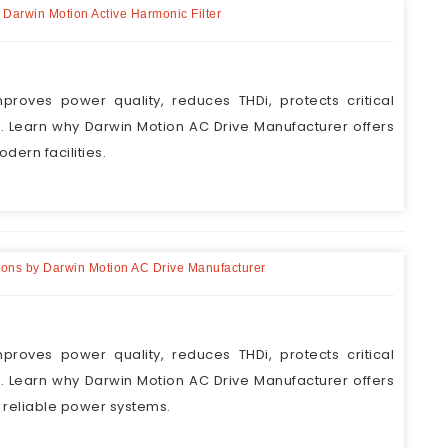
h Darwin Motion Active Harmonic Filter
proves power quality, reduces THDi, protects critical
Learn why Darwin Motion AC Drive Manufacturer offers
odern facilities.
utions by Darwin Motion AC Drive Manufacturer
proves power quality, reduces THDi, protects critical
Learn why Darwin Motion AC Drive Manufacturer offers
r reliable power systems.