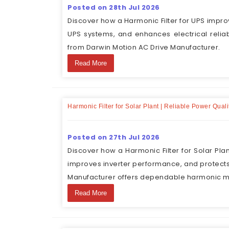
Posted on 28th Jul 2026
Discover how a Harmonic Filter for UPS impro
UPS systems, and enhances electrical reliabi
from Darwin Motion AC Drive Manufacturer.
Read More
Harmonic Filter for Solar Plant | Reliable Power Qua
Posted on 27th Jul 2026
Discover how a Harmonic Filter for Solar Pla
improves inverter performance, and protects
Manufacturer offers dependable harmonic mit
Read More