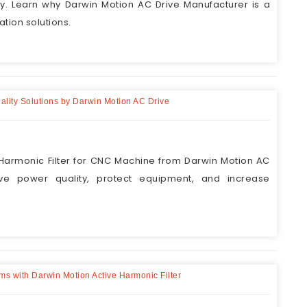
y. Learn why Darwin Motion AC Drive Manufacturer is a
tion solutions.
ality Solutions by Darwin Motion AC Drive
armonic Filter for CNC Machine from Darwin Motion AC
ove power quality, protect equipment, and increase
ems with Darwin Motion Active Harmonic Filter