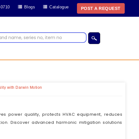
40710
Blogs
Catalogue
POST A REQUEST
ity with Darwin Motion
ves power quality, protects HVAC equipment, reduces
tion. Discover advanced harmonic mitigation solutions