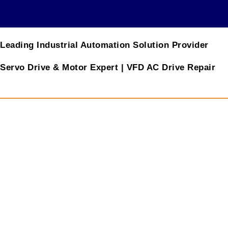
Leading Industrial Automation Solution Provider
Servo Drive & Motor Expert | VFD AC Drive Repair