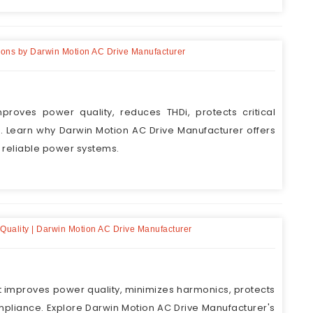
utions by Darwin Motion AC Drive Manufacturer
proves power quality, reduces THDi, protects critical
Learn why Darwin Motion AC Drive Manufacturer offers
r reliable power systems.
r Quality | Darwin Motion AC Drive Manufacturer
nt improves power quality, minimizes harmonics, protects
ompliance. Explore Darwin Motion AC Drive Manufacturer's