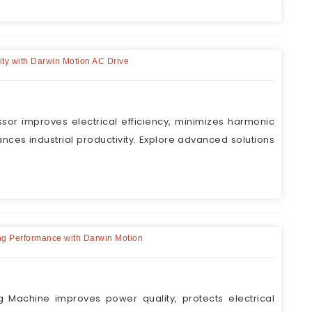
ity with Darwin Motion AC Drive
sor improves electrical efficiency, minimizes harmonic
ances industrial productivity. Explore advanced solutions
ing Performance with Darwin Motion
g Machine improves power quality, protects electrical