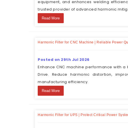
equipment, and enhances welding efficienc
trusted provider of advanced harmonic mitiga
Read More
Harmonic Filter for CNC Machine | Reliable Power Qu
Posted on 29th Jul 2026
Enhance CNC machine performance with a H
Drive. Reduce harmonic distortion, impr
manufacturing efficiency.
Read More
Harmonic Filter for UPS | Protect Critical Power Syst