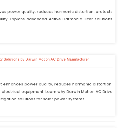
ves power quality, reduces harmonic distortion, protects
lity. Explore advanced Active Harmonic Filter solutions
lity Solutions by Darwin Motion AC Drive Manufacturer
nt enhances power quality, reduces harmonic distortion,
 electrical equipment. Learn why Darwin Motion AC Drive
igation solutions for solar power systems.