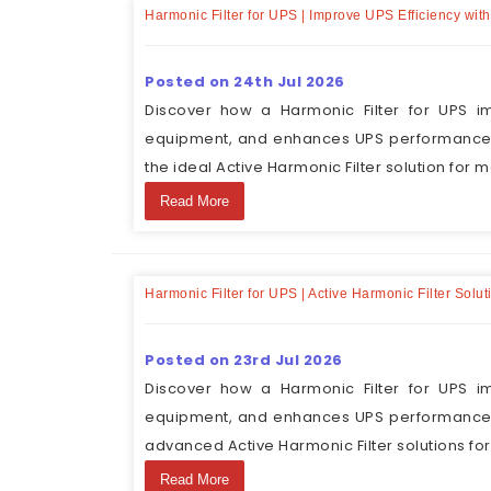
Harmonic Filter for UPS | Improve UPS Efficiency wit
Posted on 24th Jul 2026
Discover how a Harmonic Filter for UPS im
equipment, and enhances UPS performance. 
the ideal Active Harmonic Filter solution for m
Read More
Harmonic Filter for UPS | Active Harmonic Filter Sol
Posted on 23rd Jul 2026
Discover how a Harmonic Filter for UPS im
equipment, and enhances UPS performance. 
advanced Active Harmonic Filter solutions fo
Read More