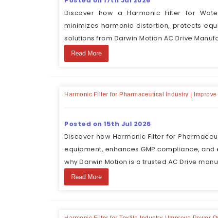
Posted on 17th Jul 2026
Discover how a Harmonic Filter for Wate
minimizes harmonic distortion, protects eq
solutions from Darwin Motion AC Drive Manufa
Read More
Harmonic Filter for Pharmaceutical Industry | Improve
Posted on 15th Jul 2026
Discover how Harmonic Filter for Pharmaceuti
equipment, enhances GMP compliance, and e
why Darwin Motion is a trusted AC Drive manu
Read More