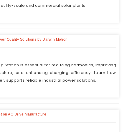
 utility-scale and commercial solar plants.
ower Quality Solutions by Darwin Motion
ng Station is essential for reducing harmonics, improving
tructure, and enhancing charging efficiency. Learn how
r, supports reliable industrial power solutions.
otion AC Drive Manufacture