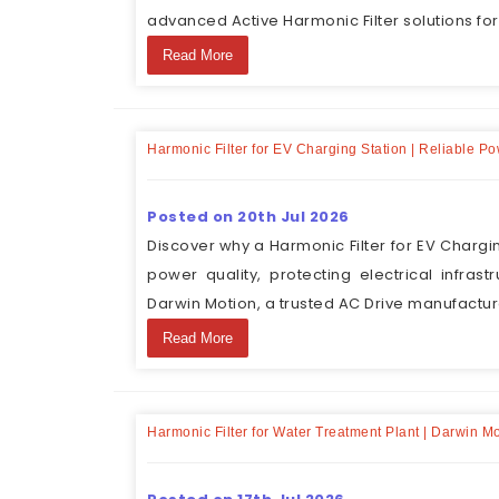
advanced Active Harmonic Filter solutions for
Read More
Harmonic Filter for EV Charging Station | Reliable P
Posted on 20th Jul 2026
Discover why a Harmonic Filter for EV Chargi
power quality, protecting electrical infras
Darwin Motion, a trusted AC Drive manufacture
Read More
Harmonic Filter for Water Treatment Plant | Darwin M