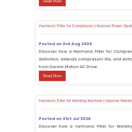
Read More
Harmonic Filter for Compressor | Improve Power Qual
Posted on 3rd Aug 2026
Discover how a Harmonic Filter for Compres
distortion, extends compressor life, and enh
from Darwin Motion AC Drive.
Read More
Harmonic Filter for Welding Machine | Improve Weld
Posted on 31st Jul 2026
Discover how a Harmonic Filter for Weldin