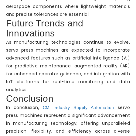
aerospace components where lightweight materials
and precise tolerances are essential.
Future Trends and
Innovations
As manufacturing technologies continue to evolve,
servo press machines are expected to incorporate
advanced features such as artificial intelligence (AI)
for predictive maintenance, augmented reality (AR)
for enhanced operator guidance, and integration with
IoT platforms for real-time monitoring and data
analytics.
Conclusion
In conclusion,
servo
CM Industry Supply Automation
press machines represent a significant advancement
in manufacturing technology, offering unparalleled
precision, flexibility, and efficiency across diverse