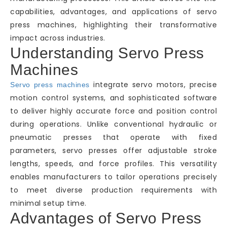
capabilities, advantages, and applications of servo
press machines, highlighting their transformative
impact across industries.
Understanding Servo Press
Machines
integrate servo motors, precise
Servo press machines
motion control systems, and sophisticated software
to deliver highly accurate force and position control
during operations. Unlike conventional hydraulic or
pneumatic presses that operate with fixed
parameters, servo presses offer adjustable stroke
lengths, speeds, and force profiles. This versatility
enables manufacturers to tailor operations precisely
to meet diverse production requirements with
minimal setup time.
Advantages of Servo Press