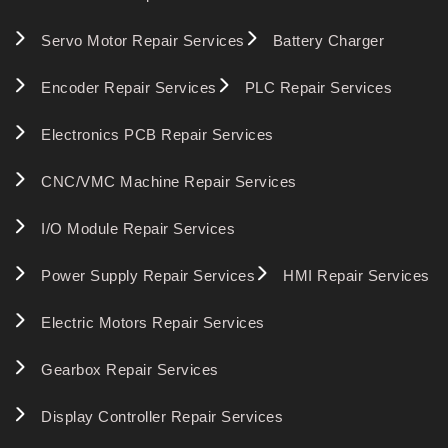
Servo Motor Repair Services
Battery Charger
Encoder Repair Services
PLC Repair Services
Electronics PCB Repair Services
CNC/VMC Machine Repair Services
I/O Module Repair Services
Power Supply Repair Services
HMI Repair Services
Electric Motors Repair Services
Gearbox Repair Services
Display Controller Repair Services