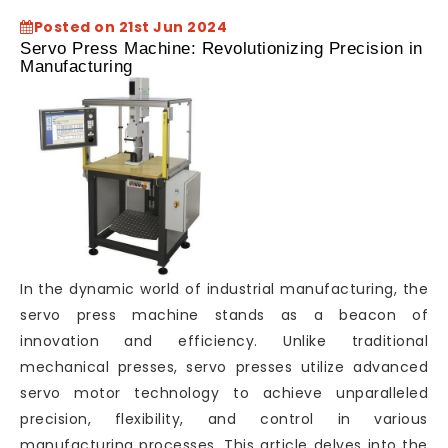
Posted on 21st Jun 2024
Servo Press Machine: Revolutionizing Precision in
Manufacturing
In the dynamic world of industrial manufacturing, the
servo press machine stands as a beacon of
innovation and efficiency. Unlike traditional
mechanical presses, servo presses utilize advanced
servo motor technology to achieve unparalleled
precision, flexibility, and control in various
manufacturing processes. This article delves into the