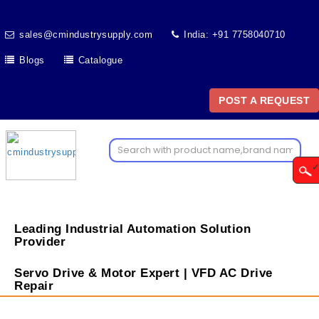
sales@cmindustrysupply.com
India: +91 7758040710
Blogs
Catalogue
POST A REQUEST
Leading Industrial Automation Solution
Provider
Servo Drive & Motor Expert | VFD AC Drive
Repair