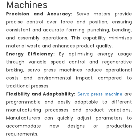
Machines
Precision and Accuracy:
Servo motors provide
precise control over force and position, ensuring
consistent and accurate forming, punching, bending,
and assembly operations. This capability minimizes
material waste and enhances product quality.
Energy Efficiency:
By optimizing energy usage
through variable speed control and regenerative
braking, servo press machines reduce operational
costs and environmental impact compared to
traditional presses.
Flexibility and Adaptability:
are
Servo press machine
programmable and easily adaptable to different
manufacturing processes and product variations.
Manufacturers can quickly adjust parameters to
accommodate new designs or production
requirements.