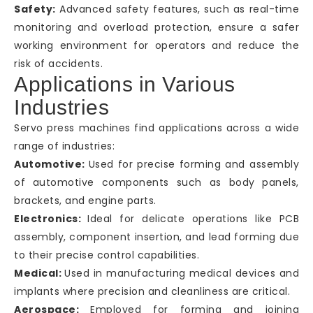
Safety:
Advanced safety features, such as real-time
monitoring and overload protection, ensure a safer
working environment for operators and reduce the
risk of accidents.
Applications in Various
Industries
Servo press machines find applications across a wide
range of industries:
Automotive:
Used for precise forming and assembly
of automotive components such as body panels,
brackets, and engine parts.
Electronics:
Ideal for delicate operations like PCB
assembly, component insertion, and lead forming due
to their precise control capabilities.
Medical:
Used in manufacturing medical devices and
implants where precision and cleanliness are critical.
Aerospace:
Employed for forming and joining