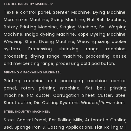
TEXTILE INDUSTRY MACHINES:
Textile control panel, Stenter Machine, Dying Machine,
Merchinzer Machine, Sizing Machine, Flat Belt Machine,
Rotary Printing Machine, Singing Machine, Ball Warping
Machine, Indigo dyeing Machine, Rope Dyeing Machine,
Weaving Sheet Dyeing Machine, Weaving sizing cooker
system, Processing shrinking range machine,
processing drying range machine, processing desize
and mercerizing range, processing cold pad batch.
PRINTING & PACKAGING MACHINES:
Printing machine and packaging machine control
panel, rotary printing machine, flat belt printing
machine, NC cutter, Corrugation Sheet Cutter, Steel
Sheet cutter, Die Cutting Systems, Winders/Re-winders
STEEL INDUSTRY MACHINES:
Steel Control Panel, Bar Rolling Mills, Automatic Cooling
Bed, Sponge Iron & Casting Applications, Flat Rolling Mill