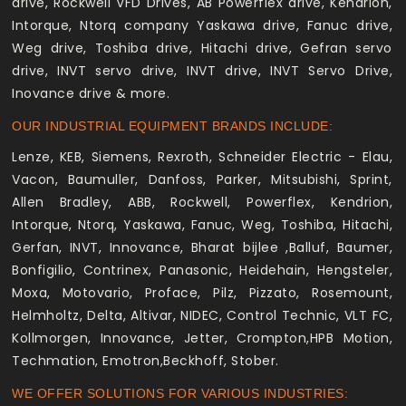
drive, Rockwell VFD Drives, AB Powerflex drive, Kendrion,
Intorque, Ntorq company Yaskawa drive, Fanuc drive,
Weg drive, Toshiba drive, Hitachi drive, Gefran servo
drive, INVT servo drive, INVT drive, INVT Servo Drive,
Inovance drive & more.
OUR INDUSTRIAL EQUIPMENT BRANDS INCLUDE:
Lenze, KEB, Siemens, Rexroth, Schneider Electric - Elau,
Vacon, Baumuller, Danfoss, Parker, Mitsubishi, Sprint,
Allen Bradley, ABB, Rockwell, Powerflex, Kendrion,
Intorque, Ntorq, Yaskawa, Fanuc, Weg, Toshiba, Hitachi,
Gerfan, INVT, Innovance, Bharat bijlee ,Balluf, Baumer,
Bonfigilio, Contrinex, Panasonic, Heidehain, Hengsteler,
Moxa, Motovario, Proface, Pilz, Pizzato, Rosemount,
Helmholtz, Delta, Altivar, NIDEC, Control Technic, VLT FC,
Kollmorgen, Innovance, Jetter, Crompton,HPB Motion,
Techmation, Emotron,Beckhoff, Stober.
WE OFFER SOLUTIONS FOR VARIOUS INDUSTRIES: