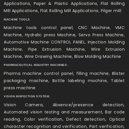
Applications, Paper & Plastic Applications, Flat Rolling
Mill Applications, Flat Rolling Mill Applications, Pilger mill:
MACHINE TOOLS
Machine tools control panel, CNC Machine, VMC
Machine, Hydralic press Machine, Servo Press Machine,
Automotive Machine CONTROL PANEL, Injection Molding
Machine, Pipe Extrusion Machine, Wire Extrusion
Machine, Wire Drawing Machine, Blow Molding Machine
PHARMACEUTICAL INDUSTRY MACHINES:
Pharma machine control panel, filling machine, Blister
packaging machine, Bottle labeling machine, Tablet
press machine
VISION INSPECTION SYSTEM:
Vision Camera, Absence/presence detection,
Automated vision testing and measurement, Bar code
reading, Color verification, Defect detection, Optical
character recognition and verification, Part verification,