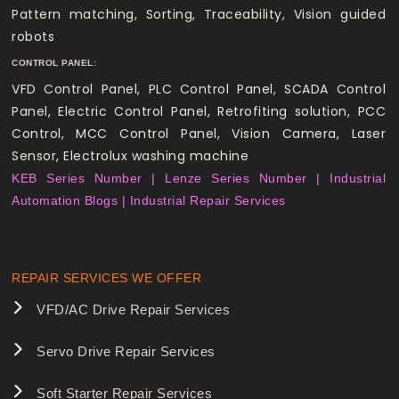
Pattern matching, Sorting, Traceability, Vision guided
robots
CONTROL PANEL:
VFD Control Panel, PLC Control Panel, SCADA Control
Panel, Electric Control Panel, Retrofiting solution, PCC
Control, MCC Control Panel, Vision Camera, Laser
Sensor, Electrolux washing machine
KEB Series Number |
Lenze Series Number |
Industrial
Automation Blogs |
Industrial Repair Services
REPAIR SERVICES WE OFFER
VFD/AC Drive Repair Services
Servo Drive Repair Services
Soft Starter Repair Services