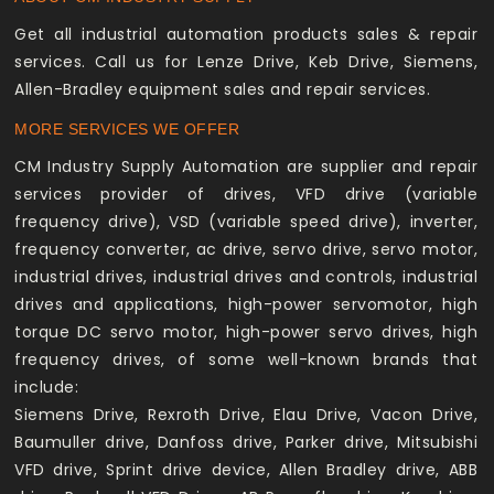
Get all industrial automation products sales & repair
services. Call us for Lenze Drive, Keb Drive, Siemens,
Allen-Bradley equipment sales and repair services.
MORE SERVICES WE OFFER
CM Industry Supply Automation are supplier and repair
services provider of drives, VFD drive (variable
frequency drive), VSD (variable speed drive), inverter,
frequency converter, ac drive, servo drive, servo motor,
industrial drives, industrial drives and controls, industrial
drives and applications, high-power servomotor, high
torque DC servo motor, high-power servo drives, high
frequency drives, of some well-known brands that
include:
Siemens Drive, Rexroth Drive, Elau Drive, Vacon Drive,
Baumuller drive, Danfoss drive, Parker drive, Mitsubishi
VFD drive, Sprint drive device, Allen Bradley drive, ABB