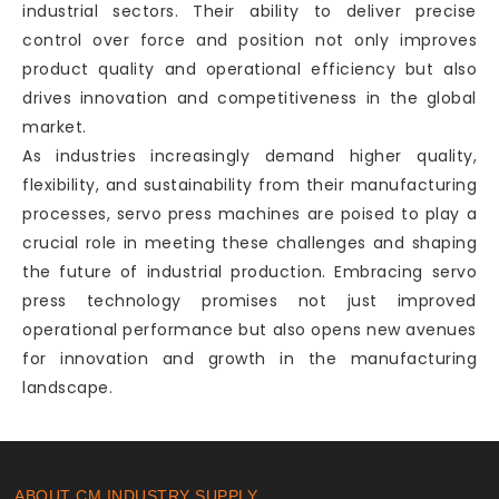
industrial sectors. Their ability to deliver precise
control over force and position not only improves
product quality and operational efficiency but also
drives innovation and competitiveness in the global
market.
As industries increasingly demand higher quality,
flexibility, and sustainability from their manufacturing
processes, servo press machines are poised to play a
crucial role in meeting these challenges and shaping
the future of industrial production. Embracing servo
press technology promises not just improved
operational performance but also opens new avenues
for innovation and growth in the manufacturing
landscape.
ABOUT CM INDUSTRY SUPPLY