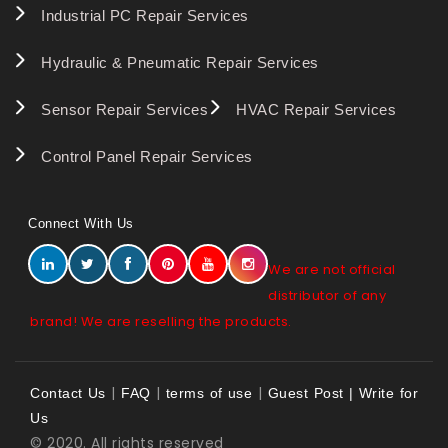
Industrial PC Repair Services
Hydraulic & Pneumatic Repair Services
Sensor Repair Services
HVAC Repair Services
Control Panel Repair Services
Connect With Us
We are not official
distributor of any
brand! We are reselling the products.
|
|
|
Contact Us
FAQ
terms of use
Guest Post | Write for
Us
© 2020. All rights reserved