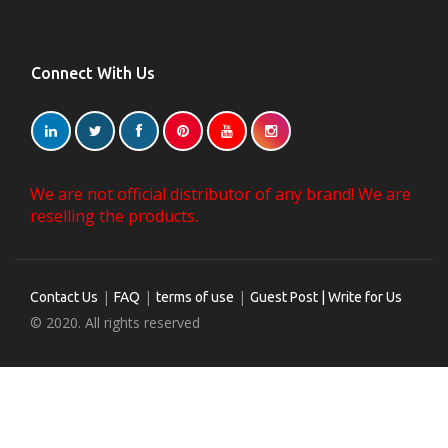
Connect With Us
We are not official distributor of any brand! We are
reselling the products.
|
|
|
Contact Us
FAQ
terms of use
Guest Post | Write for Us
© 2020. All rights reserved