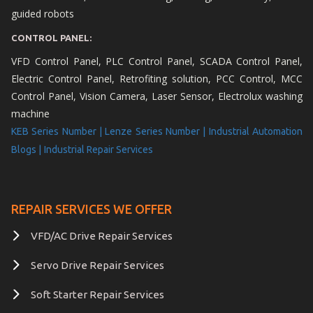
guided robots
CONTROL PANEL:
VFD Control Panel, PLC Control Panel, SCADA Control Panel,
Electric Control Panel, Retrofiting solution, PCC Control, MCC
Control Panel, Vision Camera, Laser Sensor, Electrolux washing
machine
KEB Series Number |
Lenze Series Number |
Industrial Automation
Blogs |
Industrial Repair Services
REPAIR SERVICES WE OFFER
VFD/AC Drive Repair Services
Servo Drive Repair Services
Soft Starter Repair Services