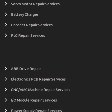
Servo Motor Repair Services
Battery Charger
Encoder Repair Services
PLC Repair Services
ABB Drive Repair
Electronics PCB Repair Services
CNC/VMC Machine Repair Services
I/O Module Repair Services
Power Supply Repair Services