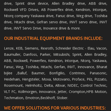
drive, Sprint drive device, Allen Bradley drive, ABB drive,
Rockwell VFD Drives, AB Powerflex drive, Kendrion, Intorque,
Ntorq company Yaskawa drive, Fanuc drive, Weg drive, Toshiba
drive, Hitachi drive, Gefran servo drive, INVT servo drive, INVT
drive, INVT Servo Drive, Inovance drive & more.
OUR INDUSTRIAL EQUIPMENT BRANDS INCLUDE:
Lenze, KEB, Siemens, Rexroth, Schneider Electric - Elau, Vacon,
Baumuller, Danfoss, Parker, Mitsubishi, Sprint, Allen Bradley,
ABB, Rockwell, Powerflex, Kendrion, Intorque, Ntorq, Yaskawa,
Fanuc, Weg, Toshiba, Hitachi, Gerfan, INVT, Innovance, Bharat
bijlee ,Balluf, Baumer, Bonfigilio, Contrinex, Panasonic,
Heidehain, Hengsteler, Moxa, Motovario, Proface, Pilz, Pizzato,
Rosemount, Helmholtz, Delta, Altivar, NIDEC, Control Technic,
VLT FC, Kollmorgen, Innovance, Jetter, Crompton,HPB Motion,
Techmation, Emotron,Beckhoff, Stober.
WE OFFER SOLUTIONS FOR VARIOUS INDUSTRIES: