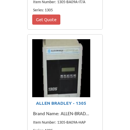
Item Number: 1305-BA09A-IT/A
Series: 1305
Get Quote
ALLEN BRADLEY - 1305
Brand Name: ALLEN-BRADLEY
Item Number: 1305-BA09A-HAP