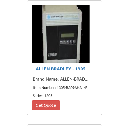
ALLEN BRADLEY - 1305
Brand Name: ALLEN-BRADLEY
Item Number: 1305-BA09AHA1/B
Series: 1305
Get Quote