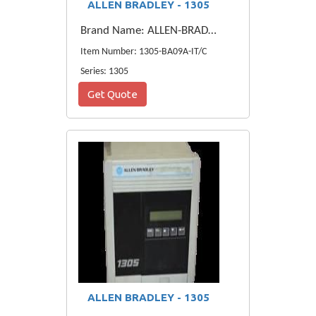
ALLEN BRADLEY - 1305
Brand Name: ALLEN-BRADLEY
Item Number: 1305-BA09A-IT/C
Series: 1305
Get Quote
ALLEN BRADLEY - 1305