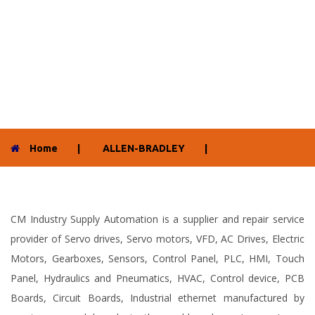
Home
|
ALLEN-BRADLEY
|
CM Industry Supply Automation is a supplier and repair service
provider of Servo drives, Servo motors, VFD, AC Drives, Electric
Motors, Gearboxes, Sensors, Control Panel, PLC, HMI, Touch
Panel, Hydraulics and Pneumatics, HVAC, Control device, PCB
Boards, Circuit Boards, Industrial ethernet manufactured by