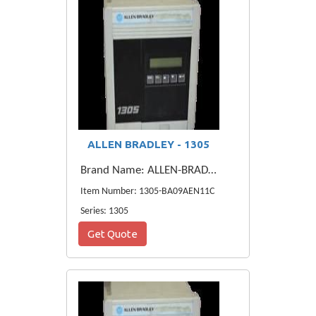
ALLEN BRADLEY - 1305
Brand Name: ALLEN-BRADLEY
Item Number: 1305-BA09AEN11C
Series: 1305
Get Quote