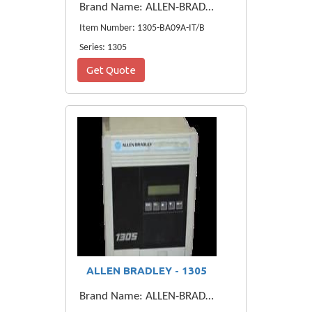
Brand Name: ALLEN-BRADLEY
Item Number: 1305-BA09A-IT/B
Series: 1305
Get Quote
ALLEN BRADLEY - 1305
Brand Name: ALLEN-BRADLEY