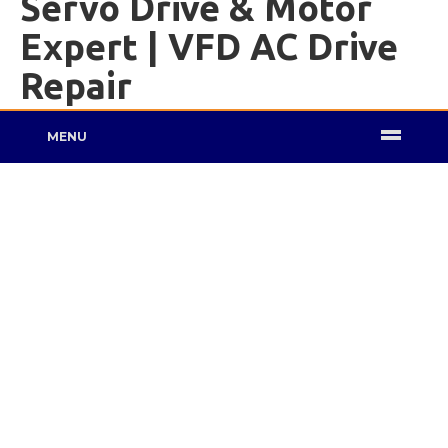
Servo Drive & Motor
Expert | VFD AC Drive
Repair
MENU