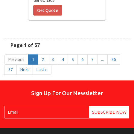
Series: 1305
Get Quote
Page 1 of 57
Previous
1
2
3
4
5
6
7
...
56
57
Next
Last ››
Sign Up For Our Newsletter