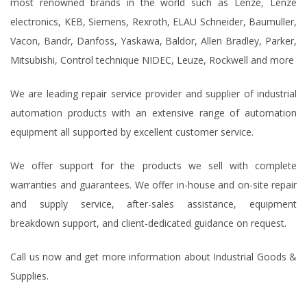
most renowned brands in the world such as Lenze, Lenze
electronics, KEB, Siemens, Rexroth, ELAU Schneider, Baumuller,
Vacon, Bandr, Danfoss, Yaskawa, Baldor, Allen Bradley, Parker,
Mitsubishi, Control technique NIDEC, Leuze, Rockwell and more
We are leading repair service provider and supplier of industrial
automation products with an extensive range of automation
equipment all supported by excellent customer service.
We offer support for the products we sell with complete
warranties and guarantees. We offer in-house and on-site repair
and supply service, after-sales assistance, equipment
breakdown support, and client-dedicated guidance on request.
Call us now and get more information about Industrial Goods &
Supplies.