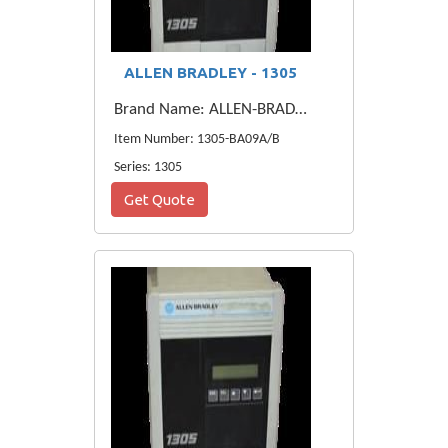
ALLEN BRADLEY - 1305
Brand Name: ALLEN-BRADLEY
Item Number: 1305-BA09A/B
Series: 1305
Get Quote