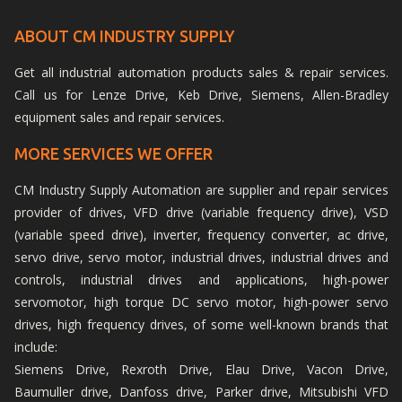
ABOUT CM INDUSTRY SUPPLY
Get all industrial automation products sales & repair services.
Call us for Lenze Drive, Keb Drive, Siemens, Allen-Bradley
equipment sales and repair services.
MORE SERVICES WE OFFER
CM Industry Supply Automation are supplier and repair services
provider of drives, VFD drive (variable frequency drive), VSD
(variable speed drive), inverter, frequency converter, ac drive,
servo drive, servo motor, industrial drives, industrial drives and
controls, industrial drives and applications, high-power
servomotor, high torque DC servo motor, high-power servo
drives, high frequency drives, of some well-known brands that
include:
Siemens Drive, Rexroth Drive, Elau Drive, Vacon Drive,
Baumuller drive, Danfoss drive, Parker drive, Mitsubishi VFD