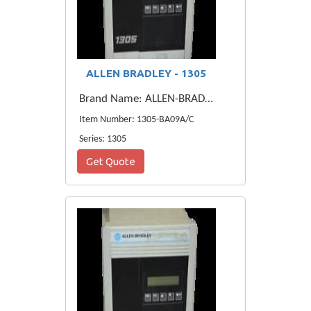
ALLEN BRADLEY - 1305
Brand Name: ALLEN-BRADLEY
Item Number: 1305-BA09A/C
Series: 1305
Get Quote