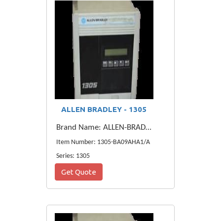
ALLEN BRADLEY - 1305
Brand Name: ALLEN-BRADLEY
Item Number: 1305-BA09AHA1/A
Series: 1305
Get Quote