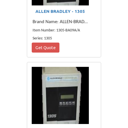
ALLEN BRADLEY - 1305
Brand Name: ALLEN-BRADLEY
Item Number: 1305-BA09A/A
Series: 1305
Get Quote