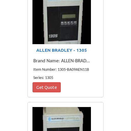
ALLEN BRADLEY - 1305
Brand Name: ALLEN-BRADLEY
Item Number: 1305-BA09AEN11B
Series: 1305
Get Quote