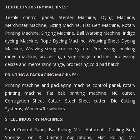
TEXTILE INDUSTRY MACHINES:
Textile control panel, Stenter Machine, Dying Machine,
Merchinzer Machine, Sizing Machine, Flat Belt Machine, Rotary
Printing Machine, Singing Machine, Ball Warping Machine, Indigo
dyeing Machine, Rope Dyeing Machine, Weaving Sheet Dyeing
Machine, Weaving sizing cooker system, Processing shrinking
range machine, processing drying range machine, processing
desize and mercerizing range, processing cold pad batch.
PRINTING & PACKAGING MACHINES:
Printing machine and packaging machine control panel, rotary
printing machine, flat belt printing machine, NC cutter,
Corrugation Sheet Cutter, Steel Sheet cutter, Die Cutting
Systems, Winders/Re-winders
STEEL INDUSTRY MACHINES:
Steel Control Panel, Bar Rolling Mills, Automatic Cooling Bed,
Sponge Iron & Casting Applications, Flat Rolling Mill