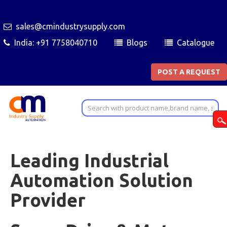
sales@cmindustrysupply.com
India: +91 7758040710
Blogs
Catalogue
POST A REQUEST
Leading Industrial
Automation Solution
Provider