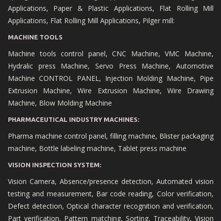
Applications, Paper & Plastic Applications, Flat Rolling Mill
Applications, Flat Rolling Mill Applications, Pilger mill:
MACHINE TOOLS
Machine tools control panel, CNC Machine, VMC Machine,
Hydralic press Machine, Servo Press Machine, Automotive
Machine CONTROL PANEL, Injection Molding Machine, Pipe
Extrusion Machine, Wire Extrusion Machine, Wire Drawing
Machine, Blow Molding Machine
PHARMACEUTICAL INDUSTRY MACHINES:
Pharma machine control panel, filling machine, Blister packaging
machine, Bottle labeling machine, Tablet press machine
VISION INSPECTION SYSTEM:
Vision Camera, Absence/presence detection, Automated vision
testing and measurement, Bar code reading, Color verification,
Defect detection, Optical character recognition and verification,
Part verification, Pattern matching, Sorting, Traceability, Vision