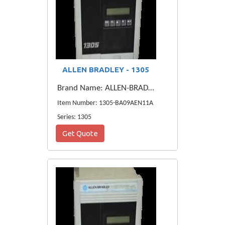
ALLEN BRADLEY - 1305
Brand Name: ALLEN-BRADLEY
Item Number: 1305-BA09AEN11A
Series: 1305
Get Quote