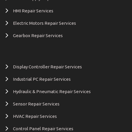
HMI Repair Services
Electric Motors Repair Services
Gearbox Repair Services
Display Controller Repair Services
Industrial PC Repair Services
Hydraulic & Pneumatic Repair Services
Sensor Repair Services
HVAC Repair Services
Control Panel Repair Services