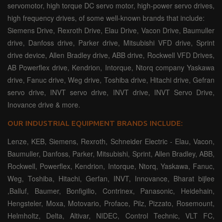
servomotor, high torque DC servo motor, high-power servo drives,
high frequency drives, of some well-known brands that include:
Siemens Drive, Rexroth Drive, Elau Drive, Vacon Drive, Baumuller
drive, Danfoss drive, Parker drive, Mitsubishi VFD drive, Sprint
drive device, Allen Bradley drive, ABB drive, Rockwell VFD Drives,
AB Powerflex drive, Kendrion, Intorque, Ntorq company Yaskawa
drive, Fanuc drive, Weg drive, Toshiba drive, Hitachi drive, Gefran
servo drive, INVT servo drive, INVT drive, INVT Servo Drive,
Inovance drive & more.
OUR INDUSTRIAL EQUIPMENT BRANDS INCLUDE:
Lenze, KEB, Siemens, Rexroth, Schneider Electric - Elau, Vacon,
Baumuller, Danfoss, Parker, Mitsubishi, Sprint, Allen Bradley, ABB,
Rockwell, Powerflex, Kendrion, Intorque, Ntorq, Yaskawa, Fanuc,
Weg, Toshiba, Hitachi, Gerfan, INVT, Innovance, Bharat bijlee
,Balluf, Baumer, Bonfigilio, Contrinex, Panasonic, Heidehain,
Hengsteler, Moxa, Motovario, Proface, Pilz, Pizzato, Rosemount,
Helmholtz, Delta, Altivar, NIDEC, Control Technic, VLT FC,