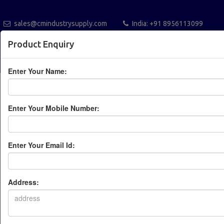
sales@cmindustrysupply.com
India: +91 8956113099
Australia +61432112288
Blogs
Catalogue
Product Enquiry
POST A REQUEST
Enter Your Name:
Enter Your Mobile Number:
Enter Your Email Id:
Leading Industrial
Automation Solution
Address:
Provider