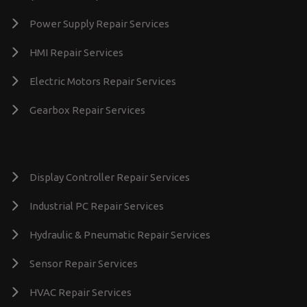
Power Supply Repair Services
HMI Repair Services
Electric Motors Repair Services
Gearbox Repair Services
Display Controller Repair Services
Industrial PC Repair Services
Hydraulic & Pneumatic Repair Services
Sensor Repair Services
HVAC Repair Services