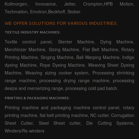
Kollmorgen, Innovance, Jetter, Crompton,HPB Motion,
Techmation, Emotron,Beckhoff, Stober.
WE OFFER SOLUTIONS FOR VARIOUS INDUSTRIES:
TEXTILE INDUSTRY MACHINES:
Textile control panel, Stenter Machine, Dying Machine,
Merchinzer Machine, Sizing Machine, Flat Belt Machine, Rotary
Printing Machine, Singing Machine, Ball Warping Machine, Indigo
dyeing Machine, Rope Dyeing Machine, Weaving Sheet Dyeing
Machine, Weaving sizing cooker system, Processing shrinking
range machine, processing drying range machine, processing
desize and mercerizing range, processing cold pad batch.
PRINTING & PACKAGING MACHINES:
Printing machine and packaging machine control panel, rotary
printing machine, flat belt printing machine, NC cutter, Corrugation
Sheet Cutter, Steel Sheet cutter, Die Cutting Systems,
Winders/Re-winders