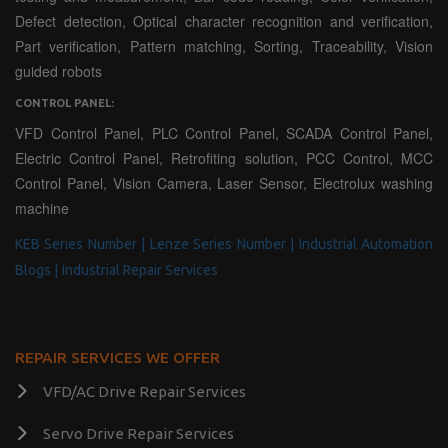
Defect detection, Optical character recognition and verification,
Part verification, Pattern matching, Sorting, Traceability, Vision
guided robots
CONTROL PANEL:
VFD Control Panel, PLC Control Panel, SCADA Control Panel,
Electric Control Panel, Retrofiting solution, PCC Control, MCC
Control Panel, Vision Camera, Laser Sensor, Electrolux washing
machine
KEB Series Number |
Lenze Series Number |
Industrial Automation
Blogs |
Industrial Repair Services
REPAIR SERVICES WE OFFER
VFD/AC Drive Repair Services
Servo Drive Repair Services