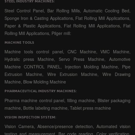
STEEL INDUSTRY MACHINES:
Steel Control Panel, Bar Rolling Mills, Automatic Cooling Bed,
Sponge Iron & Casting Applications, Flat Rolling Mill Applications,
Paper & Plastic Applications, Flat Rolling Mill Applications, Flat
Rolling Mill Applications, Pilger mill:
MACHINE TOOLS
Machine tools control panel, CNC Machine, VMC Machine,
Hydralic press Machine, Servo Press Machine, Automotive
Machine CONTROL PANEL, Injection Molding Machine, Pipe
Extrusion Machine, Wire Extrusion Machine, Wire Drawing
Machine, Blow Molding Machine
PHARMACEUTICAL INDUSTRY MACHINES:
Pharma machine control panel, filling machine, Blister packaging
machine, Bottle labeling machine, Tablet press machine
VISION INSPECTION SYSTEM:
Vision Camera, Absence/presence detection, Automated vision
testing and measurement, Bar code reading, Color verification,