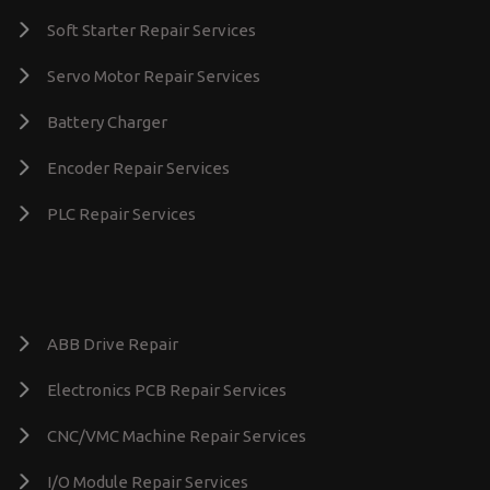
Soft Starter Repair Services
Servo Motor Repair Services
Battery Charger
Encoder Repair Services
PLC Repair Services
ABB Drive Repair
Electronics PCB Repair Services
CNC/VMC Machine Repair Services
I/O Module Repair Services