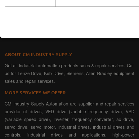
ABOUT CM INDUSTRY SUPPLY
Get all industrial automation products sales & repair services. Call
us for Lenze Drive, Keb Drive, Siemens, Allen-Bradley equipment
sales and repair services.
MORE SERVICES WE OFFER
CM Industry Supply Automation are supplier and repair services
provider of drives, VFD drive (variable frequency drive), VSD
(variable speed drive), inverter, frequency converter, ac drive,
servo drive, servo motor, industrial drives, industrial drives and
controls, industrial drives and applications, high-power