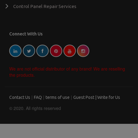
Control Panel Repair Services
Connect With Us
We are not official distributor of any brand! We are reselling
the products.
|
|
|
Contact Us
FAQ
terms of use
Guest Post | Write for Us
© 2020. All rights reserved