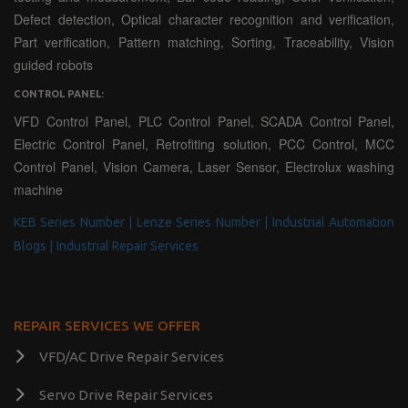
Defect detection, Optical character recognition and verification,
Part verification, Pattern matching, Sorting, Traceability, Vision
guided robots
CONTROL PANEL:
VFD Control Panel, PLC Control Panel, SCADA Control Panel,
Electric Control Panel, Retrofiting solution, PCC Control, MCC
Control Panel, Vision Camera, Laser Sensor, Electrolux washing
machine
KEB Series Number |
Lenze Series Number |
Industrial Automation
Blogs |
Industrial Repair Services
REPAIR SERVICES WE OFFER
VFD/AC Drive Repair Services
Servo Drive Repair Services