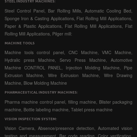
STEEL INDUSTRY MACHINES:
Steel Control Panel, Bar Rolling Mills, Automatic Cooling Bed,
Sponge Iron & Casting Applications, Flat Rolling Mill Applications,
Paper & Plastic Applications, Flat Rolling Mill Applications, Flat
Rolling Mill Applications, Pilger mill:
MACHINE TOOLS
Machine tools control panel, CNC Machine, VMC Machine,
Hydralic press Machine, Servo Press Machine, Automotive
Machine CONTROL PANEL, Injection Molding Machine, Pipe
Extrusion Machine, Wire Extrusion Machine, Wire Drawing
Machine, Blow Molding Machine
PHARMACEUTICAL INDUSTRY MACHINES:
Pharma machine control panel, filling machine, Blister packaging
machine, Bottle labeling machine, Tablet press machine
VISION INSPECTION SYSTEM:
Vision Camera, Absence/presence detection, Automated vision
testing and measurement, Bar code reading, Color verification,