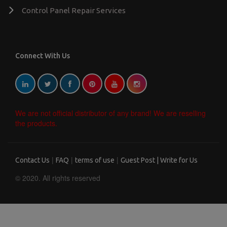
Control Panel Repair Services
Connect With Us
We are not official distributor of any brand! We are reselling
the products.
|
|
|
Contact Us
FAQ
terms of use
Guest Post | Write for Us
© 2020. All rights reserved