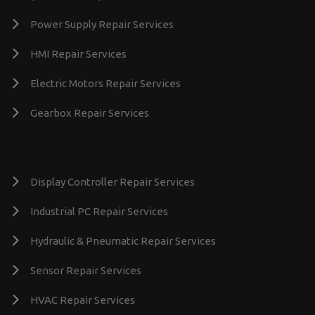
Power Supply Repair Services
HMI Repair Services
Electric Motors Repair Services
Gearbox Repair Services
Display Controller Repair Services
Industrial PC Repair Services
Hydraulic & Pneumatic Repair Services
Sensor Repair Services
HVAC Repair Services