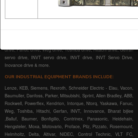
servomotor, high torque DC servo motor, high-power servo drives,
high frequency drives, of some well-known brands that include:
Siemens Drive, Rexroth Drive, Elau Drive, Vacon Drive, Baumuller
drive, Danfoss drive, Parker drive, Mitsubishi VFD drive, Sprint
drive device, Allen Bradley drive, ABB drive, Rockwell VFD Drives,
AB Powerflex drive, Kendrion, Intorque, Ntorq company Yaskawa
drive, Fanuc drive, Weg drive, Toshiba drive, Hitachi drive, Gefran
servo drive, INVT servo drive, INVT drive, INVT Servo Drive,
Inovance drive & more.
OUR INDUSTRIAL EQUIPMENT BRANDS INCLUDE:
Lenze, KEB, Siemens, Rexroth, Schneider Electric - Elau, Vacon,
Baumuller, Danfoss, Parker, Mitsubishi, Sprint, Allen Bradley, ABB,
Rockwell, Powerflex, Kendrion, Intorque, Ntorq, Yaskawa, Fanuc,
Weg, Toshiba, Hitachi, Gerfan, INVT, Innovance, Bharat bijlee
,Balluf, Baumer, Bonfigilio, Contrinex, Panasonic, Heidehain,
Hengsteler, Moxa, Motovario, Proface, Pilz, Pizzato, Rosemount,
Helmholtz, Delta, Altivar, NIDEC, Control Technic, VLT FC,