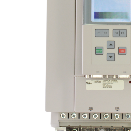
ABOUT CM INDUSTRY SUPPLY
Get all industrial automation products sales & repair services. Call
us for Lenze Drive, Keb Drive, Siemens, Allen-Bradley equipment
sales and repair services.
MORE SERVICES WE OFFER
CM Industry Supply Automation are supplier and repair services
provider of drives, VFD drive (variable frequency drive), VSD
(variable speed drive), inverter, frequency converter, ac drive,
servo drive, servo motor, industrial drives, industrial drives and
controls, industrial drives and applications, high-power