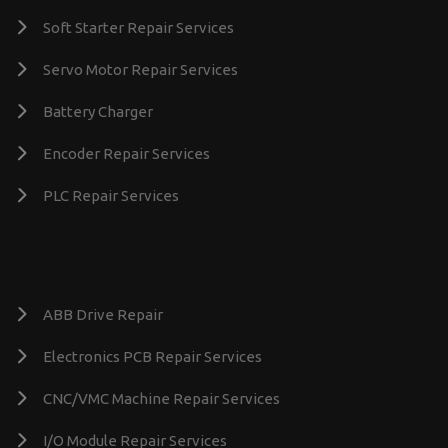
Soft Starter Repair Services
Servo Motor Repair Services
Battery Charger
Encoder Repair Services
PLC Repair Services
ABB Drive Repair
Electronics PCB Repair Services
CNC/VMC Machine Repair Services
I/O Module Repair Services