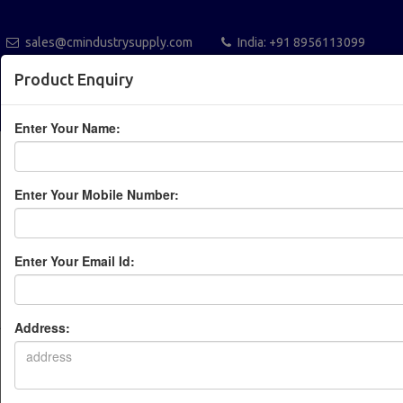
sales@cmindustrysupply.com
India: +91 8956113099
Australia +61432112288
Blogs
Catalogue
Product Enquiry
POST A REQUEST
Enter Your Name:
Enter Your Mobile Number:
Enter Your Email Id:
Leading Industrial
Automation Solution
Address:
Provider