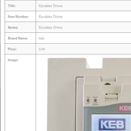
Title:
Escalator Drives
Servo Drive & Motor
Item Number:
Escalator Drives
Expert | VFD AC Drive
Series:
Escalator Drives
Repair
Brand Name:
keb
Price:
0.00
Image:
MENU