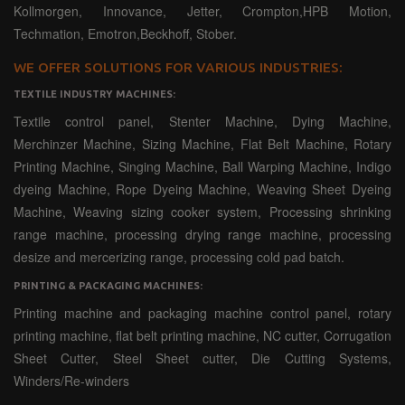
Kollmorgen, Innovance, Jetter, Crompton,HPB Motion,
Techmation, Emotron,Beckhoff, Stober.
WE OFFER SOLUTIONS FOR VARIOUS INDUSTRIES:
TEXTILE INDUSTRY MACHINES:
Textile control panel, Stenter Machine, Dying Machine,
Merchinzer Machine, Sizing Machine, Flat Belt Machine, Rotary
Printing Machine, Singing Machine, Ball Warping Machine, Indigo
dyeing Machine, Rope Dyeing Machine, Weaving Sheet Dyeing
Machine, Weaving sizing cooker system, Processing shrinking
range machine, processing drying range machine, processing
desize and mercerizing range, processing cold pad batch.
PRINTING & PACKAGING MACHINES:
Printing machine and packaging machine control panel, rotary
printing machine, flat belt printing machine, NC cutter, Corrugation
Sheet Cutter, Steel Sheet cutter, Die Cutting Systems,
Winders/Re-winders