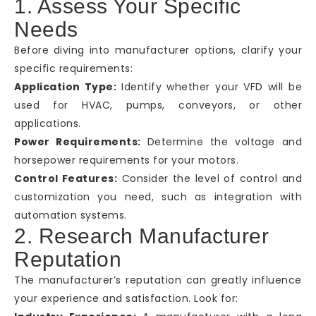
1. Assess Your Specific
Needs
Before diving into manufacturer options, clarify your
specific requirements:
Application Type:
Identify whether your VFD will be
used for HVAC, pumps, conveyors, or other
applications.
Power Requirements:
Determine the voltage and
horsepower requirements for your motors.
Control Features:
Consider the level of control and
customization you need, such as integration with
automation systems.
2. Research Manufacturer
Reputation
The manufacturer’s reputation can greatly influence
your experience and satisfaction. Look for: