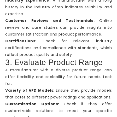
Industry Experience:
A manufacturer with a long
history in the industry often indicates reliability and
expertise.
Customer Reviews and Testimonials:
Online
reviews and case studies can provide insights into
customer satisfaction and product performance.
Certifications:
Check for relevant industry
certifications and compliance with standards, which
reflect product quality and safety.
3. Evaluate Product Range
A manufacturer with a diverse product range can
offer flexibility and scalability for future needs. Look
for:
Variety of VFD Models:
Ensure they provide models
that cater to different power ratings and applications.
Customization Options:
Check if they offer
customizable solutions to meet your specific