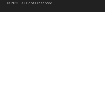
© 2020. All rights reserved