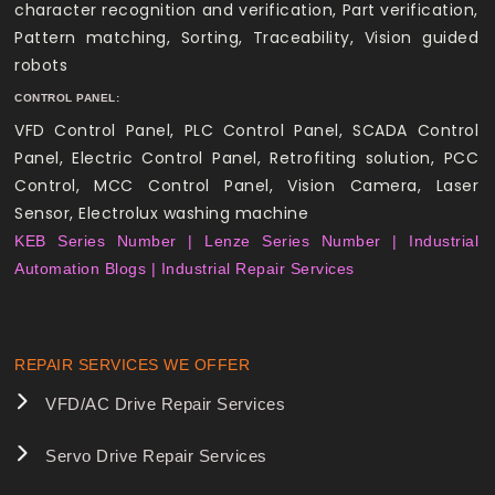
character recognition and verification, Part verification,
Pattern matching, Sorting, Traceability, Vision guided
robots
CONTROL PANEL:
VFD Control Panel, PLC Control Panel, SCADA Control
Panel, Electric Control Panel, Retrofiting solution, PCC
Control, MCC Control Panel, Vision Camera, Laser
Sensor, Electrolux washing machine
KEB Series Number |
Lenze Series Number |
Industrial
Automation Blogs |
Industrial Repair Services
REPAIR SERVICES WE OFFER
VFD/AC Drive Repair Services
Servo Drive Repair Services