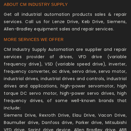
ABOUT CM INDUSTRY SUPPLY
Get all industrial automation products sales & repair
services. Call us for Lenze Drive, Keb Drive, Siemens,
Allen-Bradley equipment sales and repair services.
MORE SERVICES WE OFFER
CM Industry Supply Automation are supplier and repair
services provider of drives, VFD drive (variable
frequency drive), VSD (variable speed drive), inverter,
frequency converter, ac drive, servo drive, servo motor,
industrial drives, industrial drives and controls, industrial
drives and applications, high-power servomotor, high
torque DC servo motor, high-power servo drives, high
frequency drives, of some well-known brands that
include:
Siemens Drive, Rexroth Drive, Elau Drive, Vacon Drive,
Baumuller drive, Danfoss drive, Parker drive, Mitsubishi
VFD drive, Sprint drive device, Allen Bradley drive, ABB