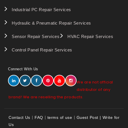
Industrial PC Repair Services
Hydraulic & Pneumatic Repair Services
Sensor Repair Services
HVAC Repair Services
Control Panel Repair Services
Connect With Us
We are not official
distributor of any
brand! We are reselling the products.
|
|
|
Contact Us
FAQ
terms of use
Guest Post | Write for
Us