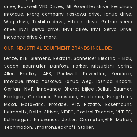
drive, Rockwell VFD Drives, AB Powerflex drive, Kendrion,
Intorque, Ntorq company Yaskawa drive, Fanuc drive,
Weg drive, Toshiba drive, Hitachi drive, Gefran servo
drive, INVT servo drive, INVT drive, INVT Servo Drive,
Inovance drive & more.
OUR INDUSTRIAL EQUIPMENT BRANDS INCLUDE:
Lenze, KEB, Siemens, Rexroth, Schneider Electric - Elau,
Vacon, Baumuller, Danfoss, Parker, Mitsubishi, Sprint,
Allen Bradley, ABB, Rockwell, Powerflex, Kendrion,
Intorque, Ntorq, Yaskawa, Fanuc, Weg, Toshiba, Hitachi,
Gerfan, INVT, Innovance, Bharat bijlee ,Balluf, Baumer,
Bonfigilio, Contrinex, Panasonic, Heidehain, Hengsteler,
Moxa, Motovario, Proface, Pilz, Pizzato, Rosemount,
Helmholtz, Delta, Altivar, NIDEC, Control Technic, VLT FC,
Kollmorgen, Innovance, Jetter, Crompton,HPB Motion,
Techmation, Emotron,Beckhoff, Stober.