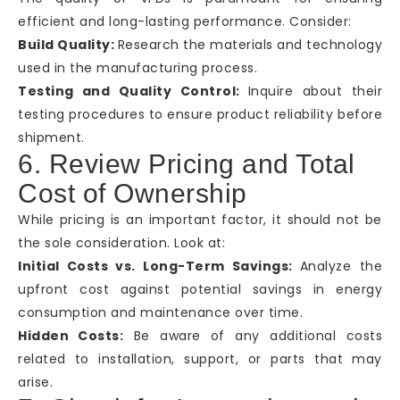
efficient and long-lasting performance. Consider:
Build Quality:
Research the materials and technology
used in the manufacturing process.
Testing and Quality Control:
Inquire about their
testing procedures to ensure product reliability before
shipment.
6. Review Pricing and Total
Cost of Ownership
While pricing is an important factor, it should not be
the sole consideration. Look at:
Initial Costs vs. Long-Term Savings:
Analyze the
upfront cost against potential savings in energy
consumption and maintenance over time.
Hidden Costs:
Be aware of any additional costs
related to installation, support, or parts that may
arise.