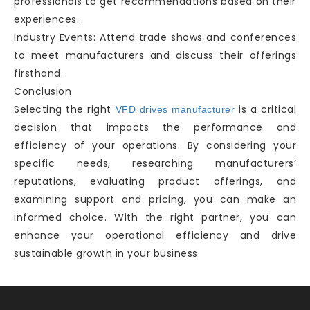
professionals to get recommendations based on their
experiences.
Industry Events: Attend trade shows and conferences
to meet manufacturers and discuss their offerings
firsthand.
Conclusion
Selecting the right
is a critical
VFD drives manufacturer
decision that impacts the performance and
efficiency of your operations. By considering your
specific needs, researching manufacturers’
reputations, evaluating product offerings, and
examining support and pricing, you can make an
informed choice. With the right partner, you can
enhance your operational efficiency and drive
sustainable growth in your business.