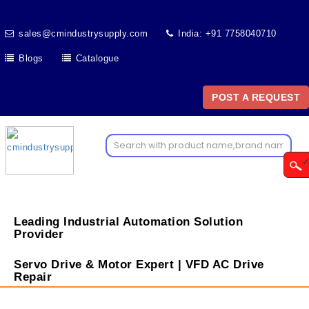
sales@cmindustrysupply.com
India: +91 7758040710
Blogs
Catalogue
POST A REQUEST
Leading Industrial Automation Solution
Provider
Servo Drive & Motor Expert | VFD AC Drive
Repair