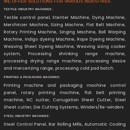
WE OFFER SOLUTIONS FOR VARIOUS INDUSTRIES:
TEXTILE INDUSTRY MACHINES:
Textile control panel, Stenter Machine, Dying Machine,
Merchinzer Machine, Sizing Machine, Flat Belt Machine,
Rotary Printing Machine, Singing Machine, Ball Warping
Machine, Indigo dyeing Machine, Rope Dyeing Machine,
Weaving Sheet Dyeing Machine, Weaving sizing cooker
system, Processing shrinking range machine,
processing drying range machine, processing desize
and mercerizing range, processing cold pad batch.
PRINTING & PACKAGING MACHINES:
Printing machine and packaging machine control
panel, rotary printing machine, flat belt printing
machine, NC cutter, Corrugation Sheet Cutter, Steel
Sheet cutter, Die Cutting Systems, Winders/Re-winders
STEEL INDUSTRY MACHINES:
Steel Control Panel, Bar Rolling Mills, Automatic Cooling