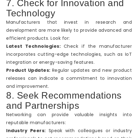
7. Check for Innovation and
Technology
Manufacturers that invest in research and
development are more likely to provide advanced and
efficient products. Look for:
Latest Technologies:
Check if the manufacturer
incorporates cutting-edge technologies, such as IoT
integration or energy-saving features.
Product Updates:
Regular updates and new product
releases can indicate a commitment to innovation
and improvement.
8. Seek Recommendations
and Partnerships
Networking can provide valuable insights into
reputable manufacturers:
Industry Peers:
Speak with colleagues or industry