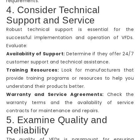
requirements.
4. Consider Technical
Support and Service
Robust technical support is essential for the
successful implementation and operation of VFDs.
Evaluate:
Availability of Support:
Determine if they offer 24/7
customer support and technical assistance.
Training Resources:
Look for manufacturers that
provide training programs or resources to help you
understand their products better.
Warranty and Service Agreements:
Check the
warranty terms and the availability of service
contracts for maintenance and repairs.
5. Examine Quality and
Reliability
The quality of VFDs is paramount for ensuring