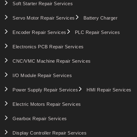
Soft Starter Repair Services
Servo Motor Repair Services
Battery Charger
Encoder Repair Services
PLC Repair Services
Electronics PCB Repair Services
CNC/VMC Machine Repair Services
I/O Module Repair Services
Power Supply Repair Services
HMI Repair Services
Electric Motors Repair Services
Gearbox Repair Services
Display Controller Repair Services