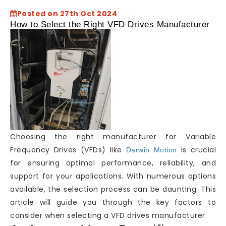
Posted on 27th Oct 2024
How to Select the Right VFD Drives Manufacturer
Choosing the right manufacturer for Variable
Frequency Drives (VFDs) like
is crucial
Darwin Motion
for ensuring optimal performance, reliability, and
support for your applications. With numerous options
available, the selection process can be daunting. This
article will guide you through the key factors to
consider when selecting a VFD drives manufacturer.