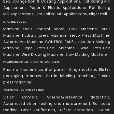
Bed, Sponge Iron & Casting Applications, Flat Rolling Mill
Applications, Paper & Plastic Applications, Flat Rolling
Mill Applications, Flat Rolling Mill Applications, Pilger mill:
MACHINE TOOLS
Machine tools control panel, CNC Machine, VMC
Machine, Hydralic press Machine, Servo Press Machine,
Automotive Machine CONTROL PANEL, Injection Molding
Machine, Pipe Extrusion Machine, Wire Extrusion
Machine, Wire Drawing Machine, Blow Molding Machine
PHARMACEUTICAL INDUSTRY MACHINES:
Pharma machine control panel, filling machine, Blister
packaging machine, Bottle labeling machine, Tablet
press machine
VISION INSPECTION SYSTEM:
Vision Camera, Absence/presence detection,
Automated vision testing and measurement, Bar code
reading, Color verification, Defect detection, Optical