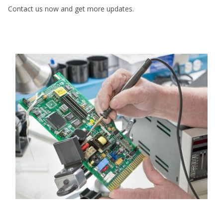
Contact us now and get more updates.