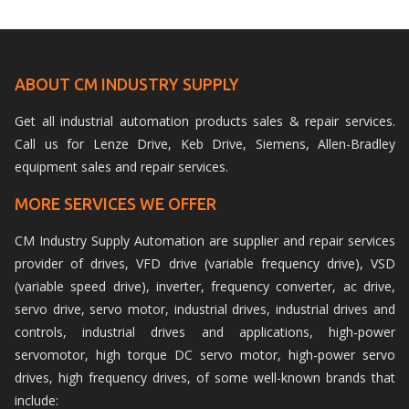
ABOUT CM INDUSTRY SUPPLY
Get all industrial automation products sales & repair services.
Call us for Lenze Drive, Keb Drive, Siemens, Allen-Bradley
equipment sales and repair services.
MORE SERVICES WE OFFER
CM Industry Supply Automation are supplier and repair services
provider of drives, VFD drive (variable frequency drive), VSD
(variable speed drive), inverter, frequency converter, ac drive,
servo drive, servo motor, industrial drives, industrial drives and
controls, industrial drives and applications, high-power
servomotor, high torque DC servo motor, high-power servo
drives, high frequency drives, of some well-known brands that
include: