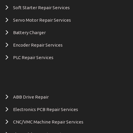
Soft Starter Repair Services
Servo Motor Repair Services
Battery Charger
Encoder Repair Services
PLC Repair Services
ABB Drive Repair
Electronics PCB Repair Services
CNC/VMC Machine Repair Services