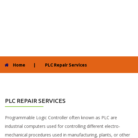
Home
|
PLC Repair Services
PLC REPAIR SERVICES
Programmable Logic Controller often known as PLC are
industrial computers used for controlling different electro-
mechanical procedures used in manufacturing, plants, or other