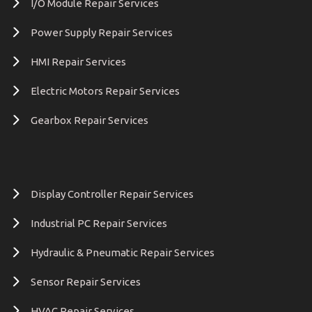
I/O Module Repair Services
Power Supply Repair Services
HMI Repair Services
Electric Motors Repair Services
Gearbox Repair Services
Display Controller Repair Services
Industrial PC Repair Services
Hydraulic & Pneumatic Repair Services
Sensor Repair Services
HVAC Repair Services