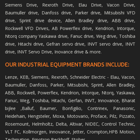
Siemens Drive, Rexroth Drive, Elau Drive, Vacon Drive,
Baumuller drive, Danfoss drive, Parker drive, Mitsubishi VFD
drive, Sprint drive device, Allen Bradley drive, ABB drive,
Rockwell VFD Drives, AB Powerflex drive, Kendrion, Intorque,
Ntorq company Yaskawa drive, Fanuc drive, Weg drive, Toshiba
drive, Hitachi drive, Gefran servo drive, INVT servo drive, INVT
drive, INVT Servo Drive, Inovance drive & more.
OUR INDUSTRIAL EQUIPMENT BRANDS INCLUDE:
Lenze, KEB, Siemens, Rexroth, Schneider Electric - Elau, Vacon,
Baumuller, Danfoss, Parker, Mitsubishi, Sprint, Allen Bradley,
ABB, Rockwell, Powerflex, Kendrion, Intorque, Ntorq, Yaskawa,
Fanuc, Weg, Toshiba, Hitachi, Gerfan, INVT, Innovance, Bharat
bijlee ,Balluf, Baumer, Bonfigilio, Contrinex, Panasonic,
Heidehain, Hengsteler, Moxa, Motovario, Proface, Pilz, Pizzato,
Rosemount, Helmholtz, Delta, Altivar, NIDEC, Control Technic,
VLT FC, Kollmorgen, Innovance, Jetter, Crompton,HPB Motion,
Techmation, Emotron,Beckhoff, Stober.