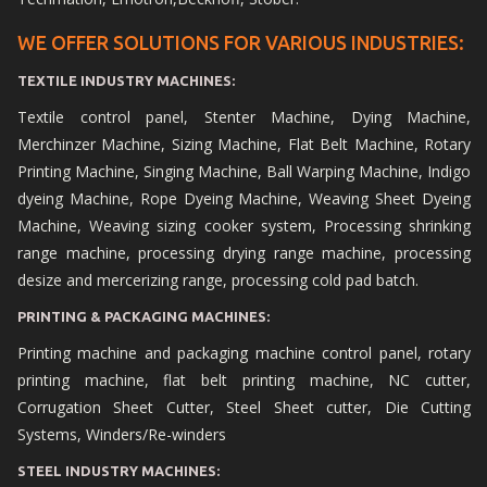
WE OFFER SOLUTIONS FOR VARIOUS INDUSTRIES:
TEXTILE INDUSTRY MACHINES:
Textile control panel, Stenter Machine, Dying Machine,
Merchinzer Machine, Sizing Machine, Flat Belt Machine, Rotary
Printing Machine, Singing Machine, Ball Warping Machine, Indigo
dyeing Machine, Rope Dyeing Machine, Weaving Sheet Dyeing
Machine, Weaving sizing cooker system, Processing shrinking
range machine, processing drying range machine, processing
desize and mercerizing range, processing cold pad batch.
PRINTING & PACKAGING MACHINES:
Printing machine and packaging machine control panel, rotary
printing machine, flat belt printing machine, NC cutter,
Corrugation Sheet Cutter, Steel Sheet cutter, Die Cutting
Systems, Winders/Re-winders
STEEL INDUSTRY MACHINES: