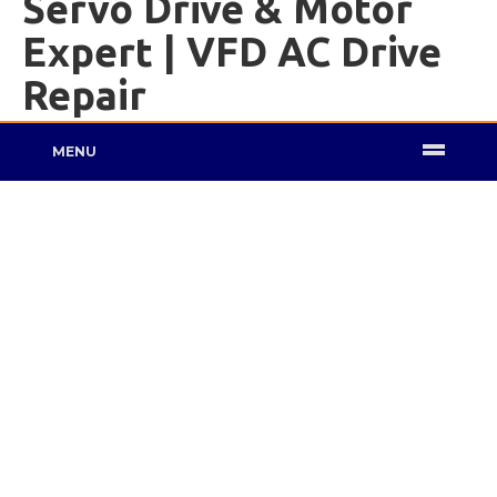
Servo Drive & Motor
Expert | VFD AC Drive
Repair
MENU