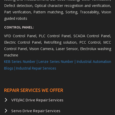
Defect detection, Optical character recognition and verification,
Part verification, Pattern matching, Sorting, Traceability, Vision
guided robots
CONTROL PANEL:
VFD Control Panel, PLC Control Panel, SCADA Control Panel,
Electric Control Panel, Retrofiting solution, PCC Control, MCC
Control Panel, Vision Camera, Laser Sensor, Electrolux washing
machine
KEB Series Number |
Lenze Series Number |
Industrial Automation
Blogs |
Industrial Repair Services
REPAIR SERVICES WE OFFER
VFD/AC Drive Repair Services
Servo Drive Repair Services