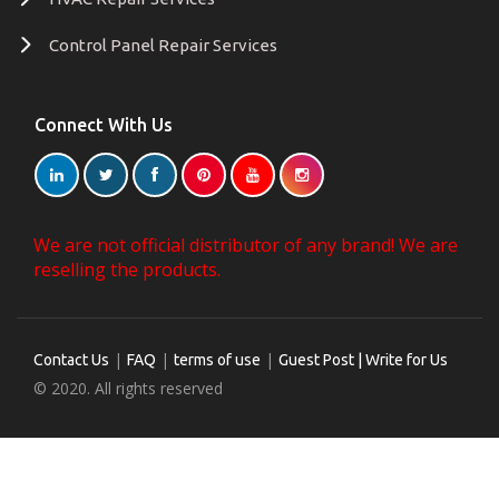
Control Panel Repair Services
Connect With Us
We are not official distributor of any brand! We are
reselling the products.
|
|
|
Contact Us
FAQ
terms of use
Guest Post | Write for Us
© 2020. All rights reserved