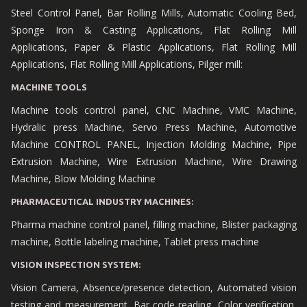
Steel Control Panel, Bar Rolling Mills, Automatic Cooling Bed,
Sponge Iron & Casting Applications, Flat Rolling Mill
Applications, Paper & Plastic Applications, Flat Rolling Mill
Applications, Flat Rolling Mill Applications, Pilger mill:
MACHINE TOOLS
Machine tools control panel, CNC Machine, VMC Machine,
Hydralic press Machine, Servo Press Machine, Automotive
Machine CONTROL PANEL, Injection Molding Machine, Pipe
Extrusion Machine, Wire Extrusion Machine, Wire Drawing
Machine, Blow Molding Machine
PHARMACEUTICAL INDUSTRY MACHINES:
Pharma machine control panel, filling machine, Blister packaging
machine, Bottle labeling machine, Tablet press machine
VISION INSPECTION SYSTEM:
Vision Camera, Absence/presence detection, Automated vision
testing and measurement, Bar code reading, Color verification,