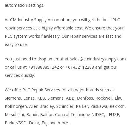
automation settings.
At CM Industry Supply Automation, you will get the best PLC
repair services at a highly affordable cost. We ensure that your
PLC system works flawlessly. Our repair services are fast and
easy to use.
You just need to drop an email at sales@cmindustrysupply.com
or call us at +918888851242 or +61432112288 and get our
services quickly.
We offer PLC Repair Services for all major brands such as
Siemens, Lenze, KEB, Siemens, ABB, Danfoss, Rockwell, Elau,
Kollmorgen, Allen Bradley, Schindler, Parker, Yaskawa, Rexroth,
Mitsubishi, Bandr, Baldor, Control Technique NIDEC, LEUZE,
Parker/SSD, Delta, Fuji and more.