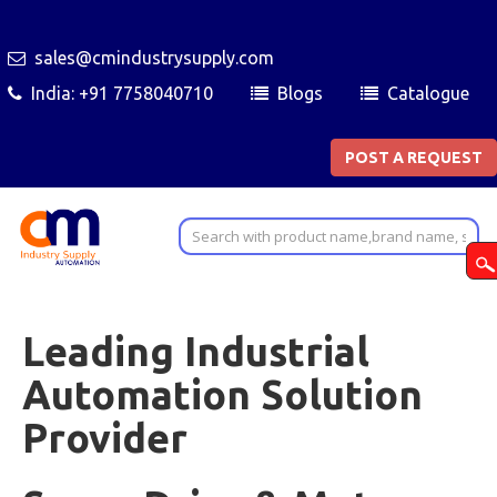
sales@cmindustrysupply.com
India: +91 7758040710
Blogs
Catalogue
POST A REQUEST
Leading Industrial
Automation Solution
Provider